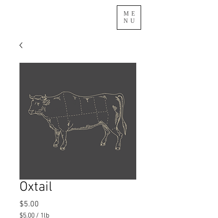
ME
NU
Oxtail
Price
$5.00
$5.00
/
1lb