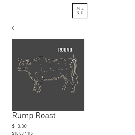
ME
NU
Rump Roast
Price
$10.00
$10.00
/
1lb