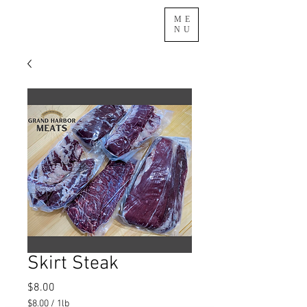
ME
NU
Skirt Steak
Price
$8.00
$8.00
/
1lb