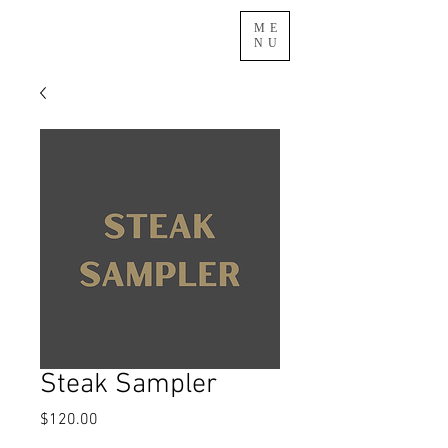
ME
NU
Steak Sampler
Price
$120.00